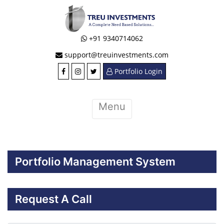
+91 9340714062
support@treuinvestments.com
Portfolio Login
Menu
Portfolio Management System
Request A Call