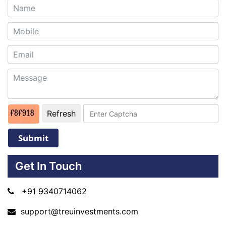
Refresh
Submit
Get In Touch
+91 9340714062
support@treuinvestments.com