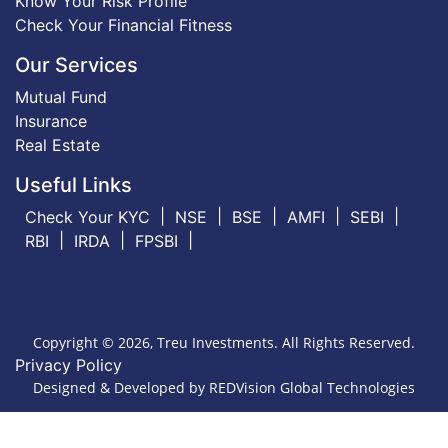
Know Your Risk Profile
Check Your Financial Fitness
Our Services
Mutual Fund
Insurance
Real Estate
Useful Links
Check Your KYC
NSE
BSE
AMFI
SEBI
RBI
IRDA
FPSBI
Copyright © 2026, Treu Investments. All Rights Reserved.
Privacy Policy
Designed & Developed by
REDVision Global Technologies