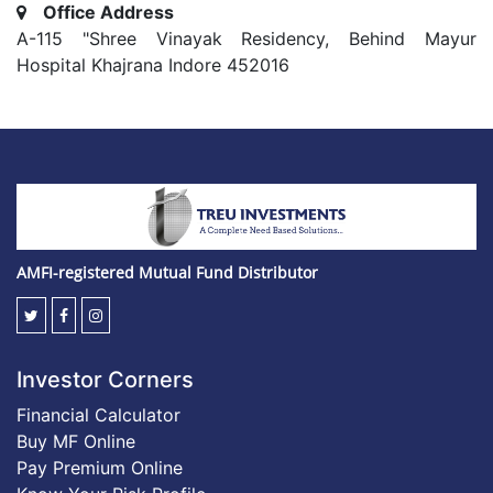
Office Address
A-115 "Shree Vinayak Residency, Behind Mayur
Hospital Khajrana Indore 452016
AMFI-registered Mutual Fund Distributor
Investor Corners
Financial Calculator
Buy MF Online
Pay Premium Online